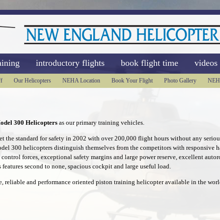
aining
introductory flights
book flight time
videos
f
Our Helicopters
NEHA Location
Book Your Flight
Photo Gallery
NEH
odel 300 Helicopters
as our primary training vehicles.
 the standard for safety in 2002 with over 200,000 flight hours without any serious
odel 300 helicopters distinguish themselves from the competitors with responsive ha
t control forces, exceptional safety margins and large power reserve, excellent autoro
 features second to none, spacious cockpit and large useful load.
e, reliable and performance oriented piston training helicopter available in the worl