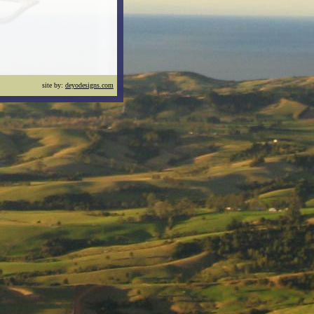
site by:
deyodesigns.com