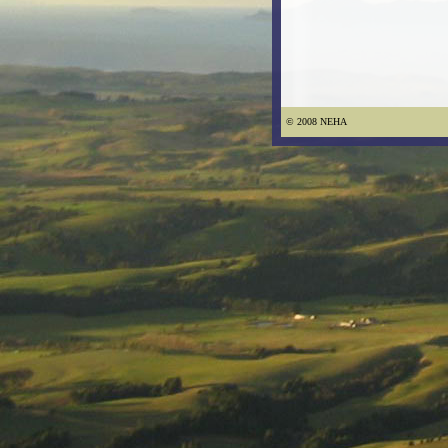
© 2008 NEHA