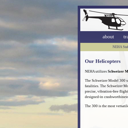
about
tr
NEHA Staf
Our Helicopters
NEHA utilizes
Schweizer M
The Schweizer Model 300 set
fatalities. The Schweizer M
precise, vibration-free fligh
designed-in crashworthiness
The 300 is the most versatil