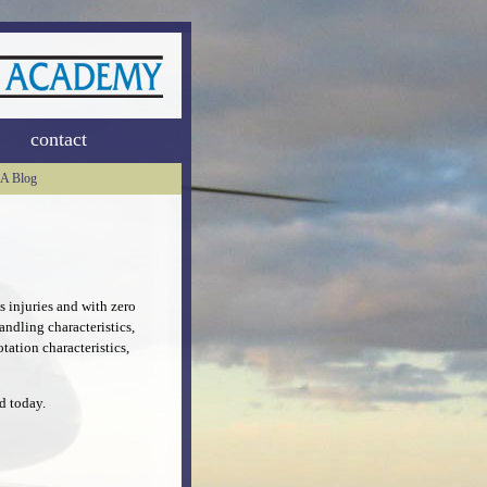
contact
A Blog
 injuries and with zero
ndling characteristics,
tation characteristics,
d today.